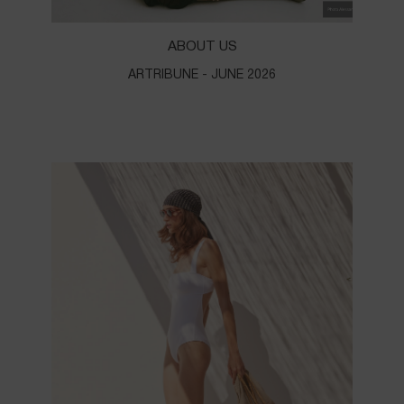
ABOUT US
ARTRIBUNE - JUNE 2026