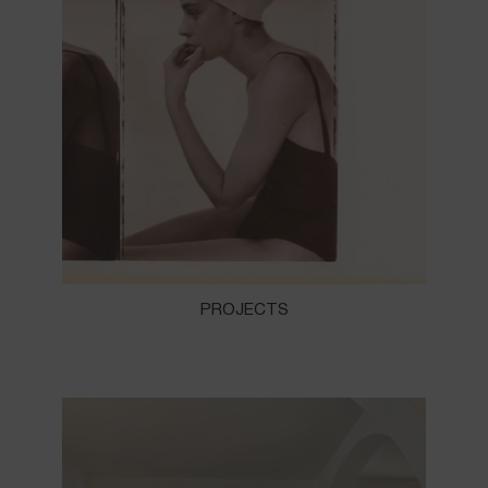
PROJECTS