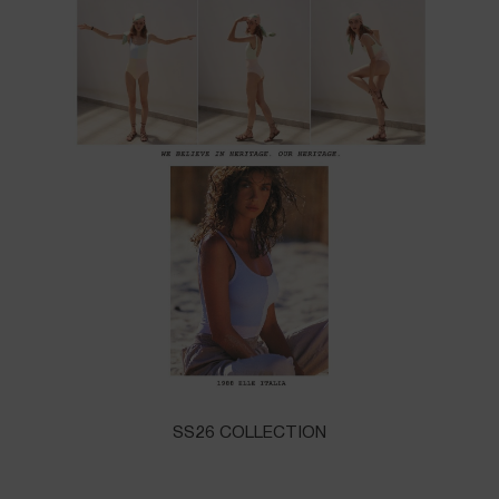
SS26 COLLECTION