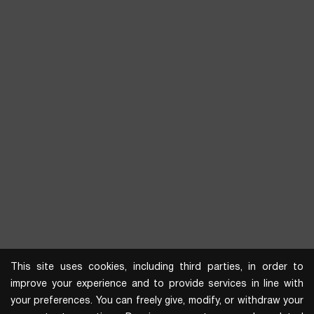
This site uses cookies, including third parties, in order to
improve your experience and to provide services in line with
your preferences. You can freely give, modify, or withdraw your