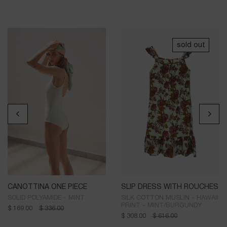
sold out
CANOTTINA ONE PIECE
SLIP DRESS WITH ROUCHES
SOLID POLYAMIDE - MINT
SILK COTTON MUSLIN - HAWAII
PRINT - MINT/BURGUNDY
$
169.00
$
336.00
$
308.00
$
616.00