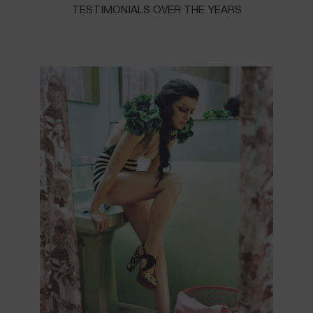
TESTIMONIALS OVER THE YEARS