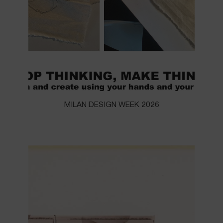
MILAN DESIGN WEEK 2026