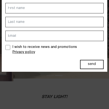
Dresses
Jackets&Coats
Accessories
PAST SUMMERS SELECTION
I wish to receive news and promotions
Privacy policy
send
STAY LIGHT!