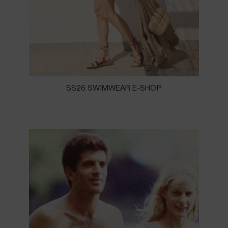
SS26 SWIMWEAR E-SHOP