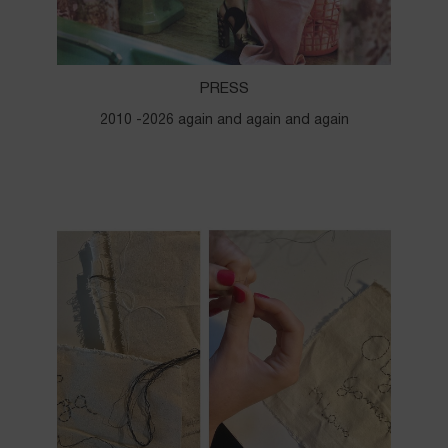
PRESS
2010 -2026 again and again and again