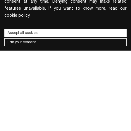
consent at any time. Denying consent may make related
features unavailable. If you want to know more, read our
cookie policy
.
Accept all cookies
Edit your consent
Subscribe to the newsletter
I wish to receive news and promotions
Privacy policy