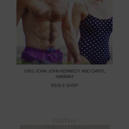
1993 JOHN JOHN KENNEDY AND DARYL
HANNAH
SS26 E-SHOP