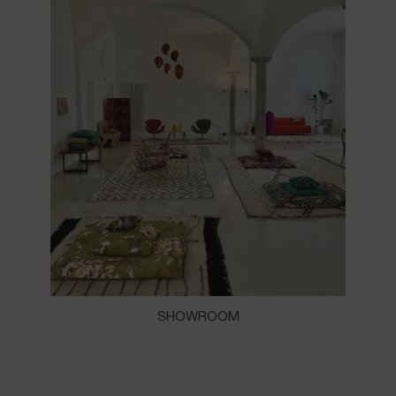
SHOWROOM