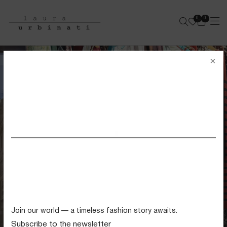
0
0
e-shop
×
SS26 VIEW ALL
Swimwear
Tops
Trousers
Knitwear
Join our world — a timeless fashion story awaits.
Skirts
Subscribe to the newsletter