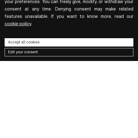
your preferences. You can freely give, modify, or withdraw your
consent at any time. Denying consent may make related
features unavailable. If you want to know more, read our
cookie policy
.
Accept all cookies
Edit your consent
Subscribe to the newsletter