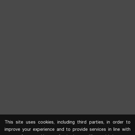
This site uses cookies, including third parties, in order to
improve your experience and to provide services in line with