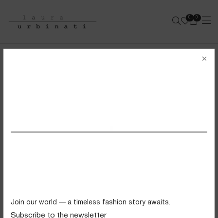
0
0
e-shop
×
Login
Wishlist (
0
)
Cart (
0
)
SS26 VIEW ALL
Wishlist
Swimwear
There are no products in your wishlist.
Tops
Trousers
Knitwear
Join our world — a timeless fashion story awaits.
Skirts
Subscribe to the newsletter