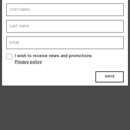
Dresses
Jackets&Coats
Accessories
PAST SUMMERS SELECTION
I wish to receive news and promotions
Privacy policy
send