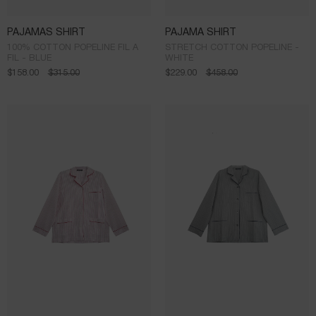
PAJAMAS SHIRT
PAJAMA SHIRT
100% COTTON POPELINE FIL A
STRETCH COTTON POPELINE -
FIL - BLUE
WHITE
$
158.00
$
315.00
$
229.00
$
458.00