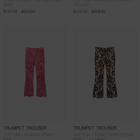
STRETCH COTTON POPELINE -
COTTON - PENNELLATE PRINT -
GREY
YELLOW
$
156.00
$
312.00
$
159.00
$
318.00
TRUMPET TROUSER
TRUMPET TROUSER
COTTON - FLOREAL PRINT -
COTTON - FIORE TAPPEZZERIA
PINK
PRINT - COGNAC