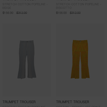
STRETCH COTTON POPELINE -
STRETCH COTTON POPELINE -
BEIGE
BISCOTTO
$
156.00
$
312.00
$
156.00
$
312.00
TRUMPET TROUSER
TRUMPET TROUSER