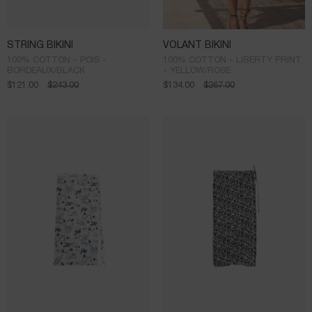
STRING BIKINI
VOLANT BIKINI
100% COTTON - POIS -
100% COTTON - LIBERTY PRINT
BORDEAUX/BLACK
- YELLOW/ROSE
$
121.00
$
243.00
$
134.00
$
267.00