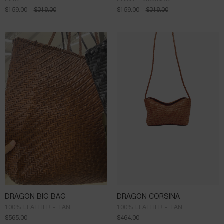
$
159.00
$
318.00
$
159.00
$
318.00
DRAGON BIG BAG
DRAGON CORSINA
100% LEATHER - TAN
100% LEATHER - TAN
$
565.00
$
464.00