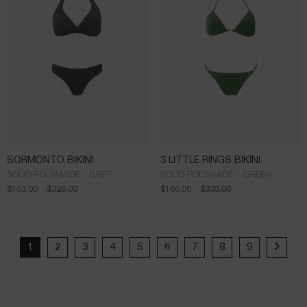
SORMONTO BIKINI
3 LITTLE RINGS BIKINI
SOLID POLYAMIDE - GREY
SOLID POLYAMIDE - GREEN
$
163.00
$
326.00
$
166.00
$
333.00
1
2
3
4
5
6
7
8
9