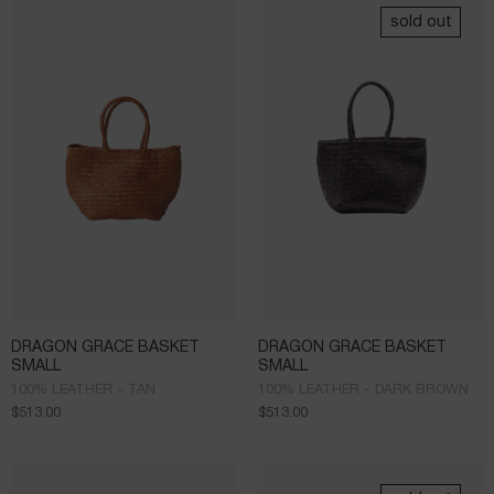
sold out
DRAGON GRACE BASKET
DRAGON GRACE BASKET
SMALL
SMALL
100% LEATHER - TAN
100% LEATHER - DARK BROWN
$
513.00
$
513.00