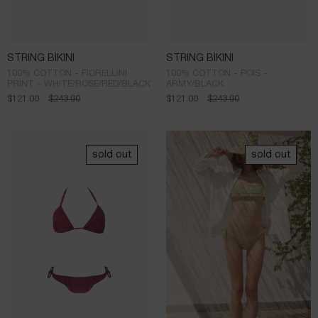
STRING BIKINI
STRING BIKINI
100% COTTON - FIORELLINI
100% COTTON - POIS -
PRINT - WHITE/ROSE/RED/BLACK
ARMY/BLACK
$
121.00
$
243.00
$
121.00
$
243.00
sold out
sold out