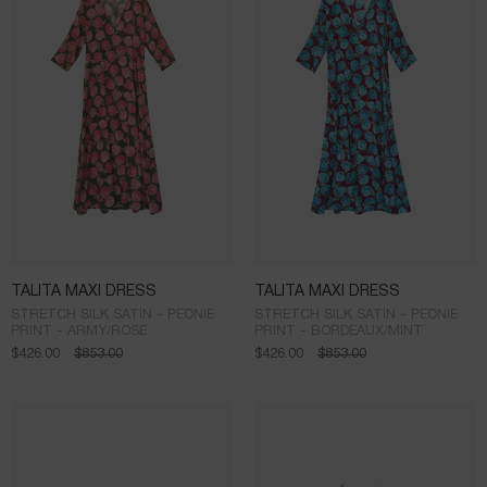
TALITA MAXI DRESS
TALITA MAXI DRESS
STRETCH SILK SATIN - PEONIE
STRETCH SILK SATIN - PEONIE
PRINT - ARMY/ROSE
PRINT - BORDEAUX/MINT
$
426.00
$
853.00
$
426.00
$
853.00