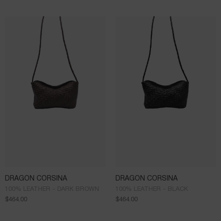
DRAGON CORSINA
DRAGON CORSINA
100% LEATHER - DARK BROWN
100% LEATHER - BLACK
$
464.00
$
464.00