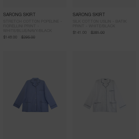
SARONG SKIRT
SARONG SKIRT
STRETCH COTTON POPELINE -
SILK COTTON USLIN - BATIK
FIORELLINI PRINT -
PRINT - WHITE/BLACK
WHITE/BLUE/NAVY/BLACK
$
141.00
$
281.00
$
148.00
$
295.00