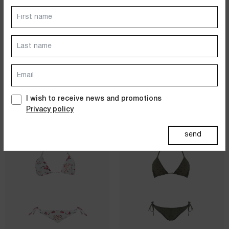
Dresses
Jackets&Coats
VOLANT BIKINI
STRING BIKINI
100% COTTON - LIBERTY PRINT
100% COTTON - FIORELLINI
- SILK/ROSE
PRINT -
Accessories
WHITE/BLUE/NAVY/BLACK
$
134.00
$
267.00
$
121.00
$
243.00
PAST SUMMERS SELECTION
I wish to receive news and promotions
Privacy policy
sold out
sold out
send