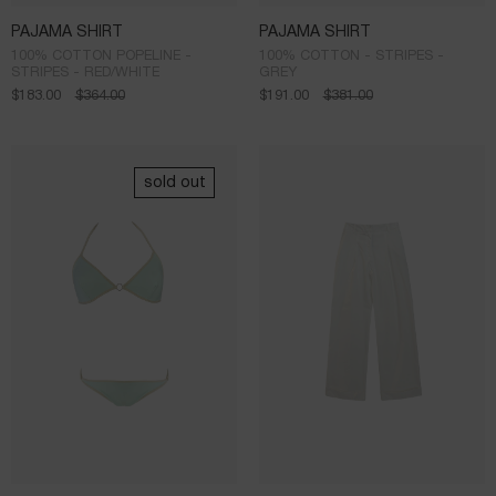
PAJAMA SHIRT
PAJAMA SHIRT
100% COTTON POPELINE -
100% COTTON - STRIPES -
STRIPES - RED/WHITE
GREY
$
183.00
$
364.00
$
191.00
$
381.00
sold out