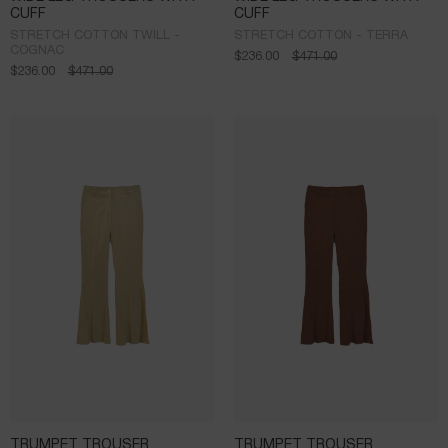
CUFF
CUFF
STRETCH COTTON TWILL -
STRETCH COTTON - TERRA
COGNAC
$
236.00
$
471.00
$
236.00
$
471.00
TRUMPET TROUSER
TRUMPET TROUSER