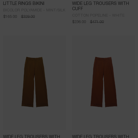
LITTLE RINGS BIKINI
WIDE LEG TROUSERS WITH
CUFF
BICOLOR POLYAMIDE - MINT/SILK
COTTON POPELINE - WHITE
$
165.00
$
329.00
$
236.00
$
471.00
WIDE LEG TROUSERS WITH
WIDE LEG TROUSERS WITH