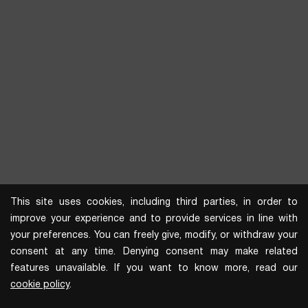
This site uses cookies, including third parties, in order to
improve your experience and to provide services in line with
your preferences. You can freely give, modify, or withdraw your
consent at any time. Denying consent may make related
features unavailable. If you want to know more, read our
cookie policy
.