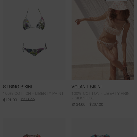
STRING BIKINI
VOLANT BIKINI
100% COTTON - LIBERTY PRINT
100% COTTON - LIBERTY PRINT
- SILK/ROSE
$
121.00
$
243.00
$
134.00
$
267.00