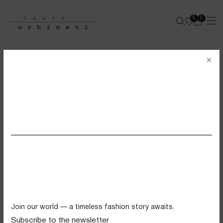
0
0
e-shop
×
SHOP ALL PRODUCTS
SS26 VIEW ALL
FILTERS
Swimwear
sold out
sold out
Tops
Trousers
Knitwear
Join our world — a timeless fashion story awaits.
Skirts
Subscribe to the newsletter