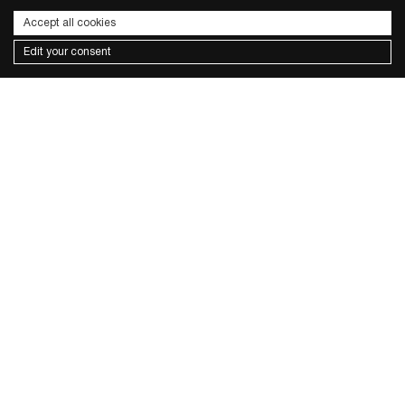
Accept all cookies
Edit your consent
Subscribe to the newsletter
I wish to receive news and promotions
Privacy policy
send
CONTACTS
FACEBOOK
INSTAGRAM
PRIVACY POLICY
COOKIE POLICY
TERMS & CONDITIONS