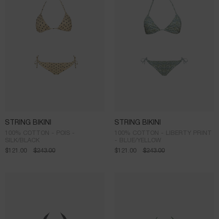
STRING BIKINI
STRING BIKINI
100% COTTON - POIS -
100% COTTON - LIBERTY PRINT
SILK/BLACK
- BLUE/YELLOW
$
121.00
$
243.00
$
121.00
$
243.00