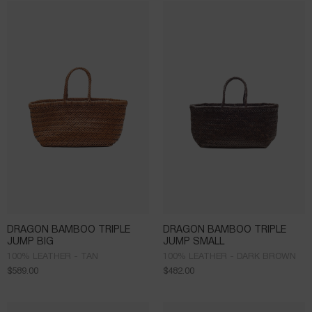
DRAGON BAMBOO TRIPLE
DRAGON BAMBOO TRIPLE
JUMP BIG
JUMP SMALL
100% LEATHER - TAN
100% LEATHER - DARK BROWN
$
589.00
$
482.00