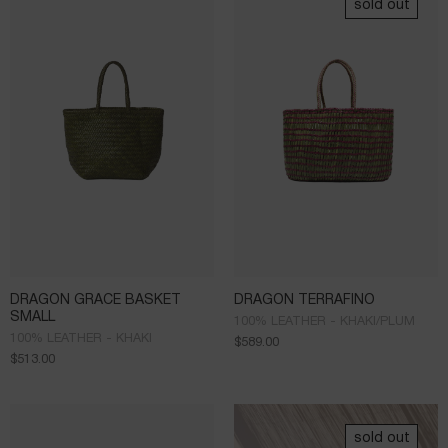
sold out
DRAGON GRACE BASKET
DRAGON TERRAFINO
SMALL
100% LEATHER - KHAKI/PLUM
100% LEATHER - KHAKI
$
589.00
$
513.00
sold out