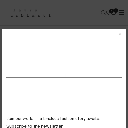
0
0
e-shop
×
MILANA CAMALYA BAG
SAGE GREEN RAPHIA
SS26 VIEW ALL
Swimwear
Tops
Trousers
Knitwear
Join our world — a timeless fashion story awaits.
Skirts
Subscribe to the newsletter