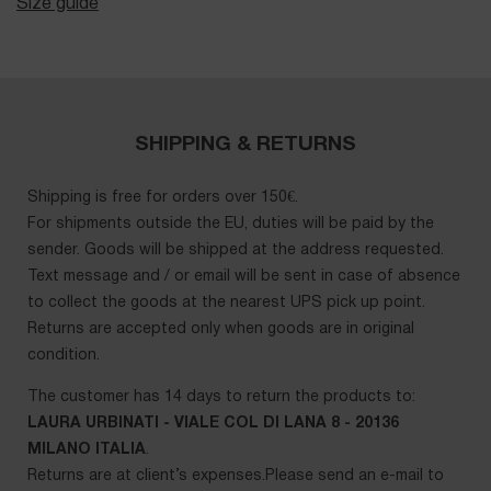
Size guide
SHIPPING & RETURNS
Shipping is free for orders over 150€.
For shipments outside the EU, duties will be paid by the
sender. Goods will be shipped at the address requested.
Text message and / or email will be sent in case of absence
to collect the goods at the nearest UPS pick up point.
Returns are accepted only when goods are in original
condition.
The customer has 14 days to return the products to:
LAURA URBINATI - VIALE COL DI LANA 8 - 20136
MILANO ITALIA
.
Returns are at client’s expenses.Please send an e-mail to