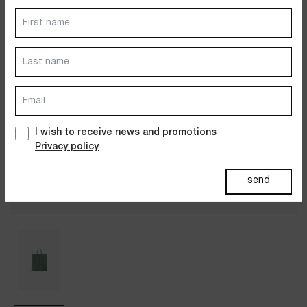
Dresses
Jackets&Coats
Accessories
PAST SUMMERS SELECTION
I wish to receive news and promotions
Privacy policy
send