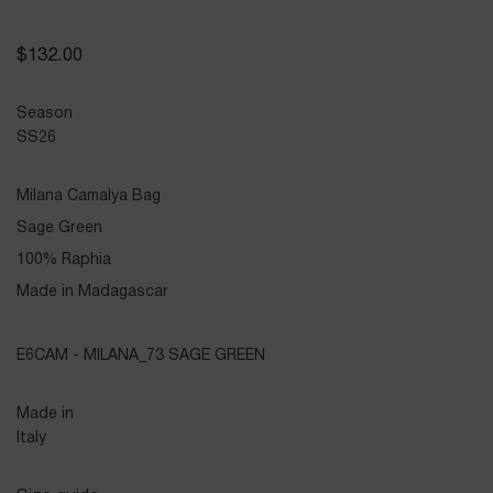
$
132.00
Season
SS26
Milana Camalya Bag
Sage Green
100% Raphia
Made in Madagascar
E6CAM - MILANA_73 SAGE GREEN
Made in
Italy