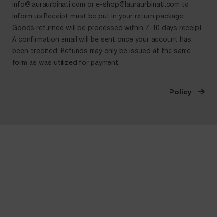
info@lauraurbinati.com
or
e-shop@lauraurbinati.com
to
inform us.Receipt must be put in your return package.
Goods returned will be processed within 7-10 days receipt.
A confirmation email will be sent once your account has
been credited. Refunds may only be issued at the same
form as was utilized for payment.
Policy