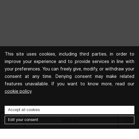
This site uses cookies, including third parties, in order to
improve your experience and to provide services in line with
your preferences. You can freely give, modify, or withdraw your
consent at any time. Denying consent may make related
features unavailable. If you want to know more, read our
cookie policy
.
Accept all cookies
Edit your consent
size
sold out
Subscribe to the newsletter