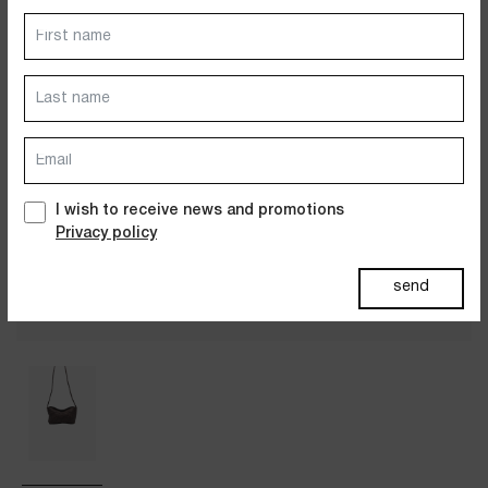
Dresses
Jackets&Coats
Accessories
PAST SUMMERS SELECTION
I wish to receive news and promotions
Privacy policy
send