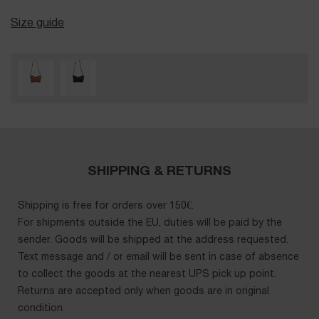
Size guide
SHIPPING & RETURNS
Shipping is free for orders over 150€.
For shipments outside the EU, duties will be paid by the
sender. Goods will be shipped at the address requested.
Text message and / or email will be sent in case of absence
to collect the goods at the nearest UPS pick up point.
Returns are accepted only when goods are in original
condition.