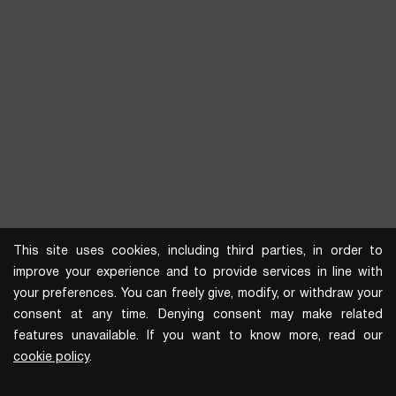
This site uses cookies, including third parties, in order to
improve your experience and to provide services in line with
your preferences. You can freely give, modify, or withdraw your
consent at any time. Denying consent may make related
features unavailable. If you want to know more, read our
cookie policy
.