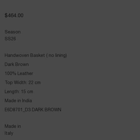
$
464.00
Season
SS26
Handwoven Basket ( no lining)
Dark Brown
100% Leather
Top Width: 22 cm
Length: 15 cm
Made in India
E6D8701_D3 DARK BROWN
Made in
Italy