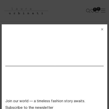
0
0
e-shop
×
DRAGON CORSINA
100% LEATHER - DARK BROWN
SS26 VIEW ALL
Swimwear
Tops
Trousers
Knitwear
Join our world — a timeless fashion story awaits.
Skirts
Subscribe to the newsletter