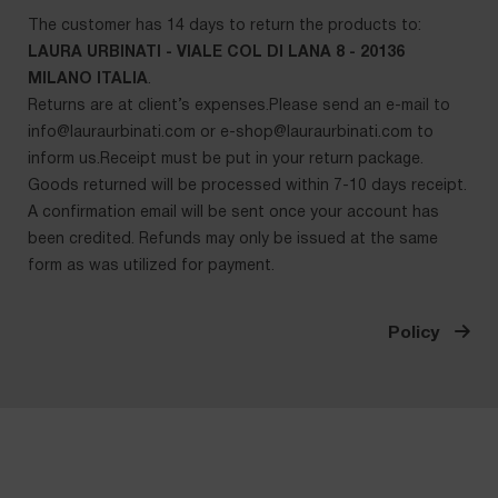
The customer has 14 days to return the products to:
LAURA URBINATI - VIALE COL DI LANA 8 - 20136
MILANO ITALIA
.
Returns are at client’s expenses.Please send an e-mail to
info@lauraurbinati.com
or
e-shop@lauraurbinati.com
to
inform us.Receipt must be put in your return package.
Goods returned will be processed within 7-10 days receipt.
A confirmation email will be sent once your account has
been credited. Refunds may only be issued at the same
form as was utilized for payment.
Policy