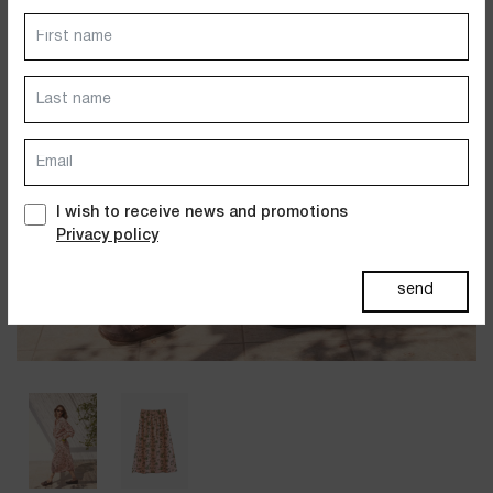
Dresses
Jackets&Coats
Accessories
PAST SUMMERS SELECTION
I wish to receive news and promotions
Privacy policy
send