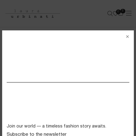
0
0
e-shop
×
FULL SKIRT WITH ELASTIC WAIST
STRETCH COTTON POPELINE - FIORELLINI PRINT
SS26 VIEW ALL
- ROSE/CEDAR/ARMY
Swimwear
Tops
Trousers
Knitwear
Join our world — a timeless fashion story awaits.
Skirts
Subscribe to the newsletter