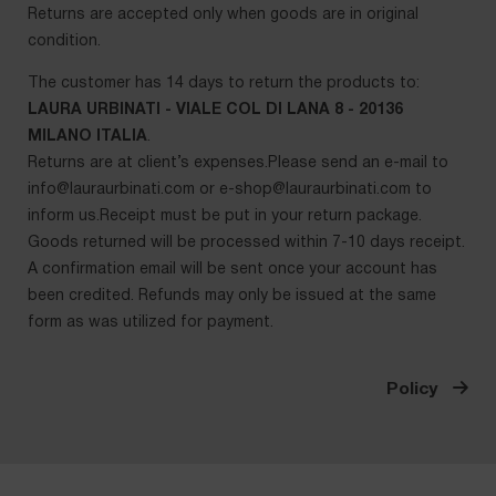
Returns are accepted only when goods are in original
condition.
The customer has 14 days to return the products to:
LAURA URBINATI - VIALE COL DI LANA 8 - 20136
MILANO ITALIA
.
Returns are at client’s expenses.Please send an e-mail to
info@lauraurbinati.com
or
e-shop@lauraurbinati.com
to
inform us.Receipt must be put in your return package.
Goods returned will be processed within 7-10 days receipt.
A confirmation email will be sent once your account has
been credited. Refunds may only be issued at the same
form as was utilized for payment.
Policy