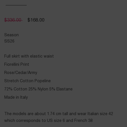
$
336.00
$
168.00
Season
SS26
Full skirt with elastic waist
Fiorellini Print
Rose/Cedar/Army
Stretch Cotton Popeline
72% Cotton 25% Nylon 5% Elastane
Made in Italy
The models are about 1.74 cm tall and wear Italian size 42
which corresponds to US size 6 and French 38