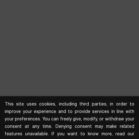
This site uses cookies, including third parties, in order to
improve your experience and to provide services in line with
your preferences. You can freely give, modify, or withdraw your
consent at any time. Denying consent may make related
features unavailable. If you want to know more, read our