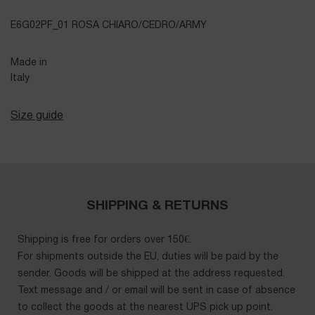
E6G02PF_01 ROSA CHIARO/CEDRO/ARMY
Made in
Italy
Size guide
SHIPPING & RETURNS
Shipping is free for orders over 150€.
For shipments outside the EU, duties will be paid by the
sender. Goods will be shipped at the address requested.
Text message and / or email will be sent in case of absence
to collect the goods at the nearest UPS pick up point.