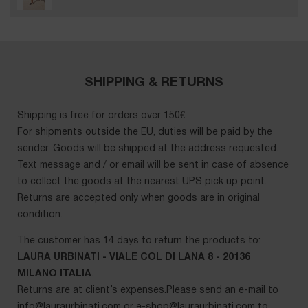
SHIPPING & RETURNS
Shipping is free for orders over 150€.
For shipments outside the EU, duties will be paid by the
sender. Goods will be shipped at the address requested.
Text message and / or email will be sent in case of absence
to collect the goods at the nearest UPS pick up point.
Returns are accepted only when goods are in original
condition.
The customer has 14 days to return the products to:
LAURA URBINATI - VIALE COL DI LANA 8 - 20136
MILANO ITALIA
.
Returns are at client’s expenses.Please send an e-mail to
info@lauraurbinati.com
or
e-shop@lauraurbinati.com
to