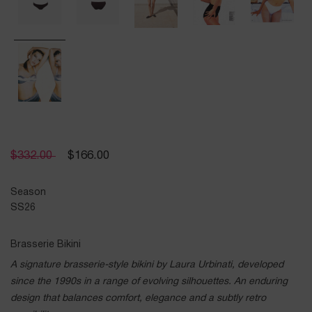
$
332.00
$
166.00
Season
SS26
Brasserie Bikini
A signature brasserie-style bikini by Laura Urbinati, developed
since the 1990s in a range of evolving silhouettes. An enduring
design that balances comfort, elegance and a subtly retro