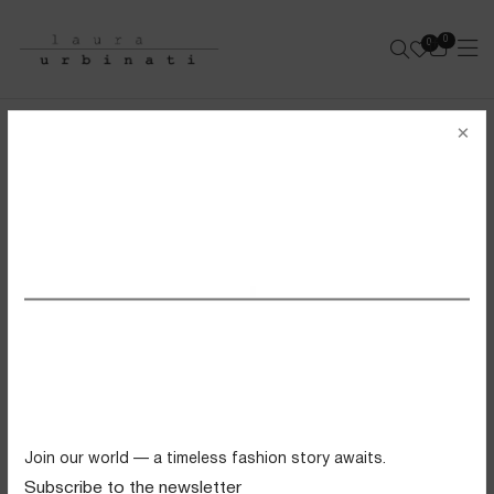
0
0
e-shop
×
BRASSERIE BIKINI
SOLID POLYAMIDE - BROWN
SS26 VIEW ALL
Swimwear
Tops
Trousers
Knitwear
Join our world — a timeless fashion story awaits.
Skirts
Subscribe to the newsletter