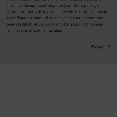
inform us.Receipt must be put in your return package.
Goods returned will be processed within 7-10 days receipt.
A confirmation email will be sent once your account has
been credited. Refunds may only be issued at the same
form as was utilized for payment.
Policy