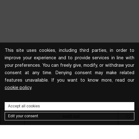
This site uses cookies, including third parties, in order to
improve your experience and to provide services in line with
your preferences. You can freely give, modify, or withdraw your
consent at any time. Denying consent may make related
features unavailable. If you want to know more, read our
cookie policy
.
Accept all cookies
Edit your consent
size
sold out
Subscribe to the newsletter