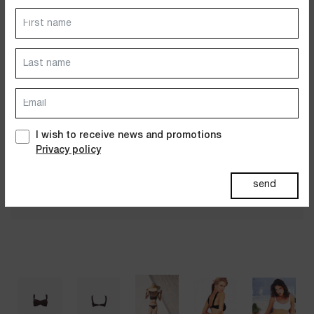
Dresses
Jackets&Coats
Accessories
PAST SUMMERS SELECTION
I wish to receive news and promotions
Privacy policy
send