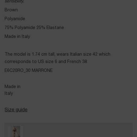
sensibility.
Brown
Polyamide
75% Polyamide 25% Elastane
Made in Italy
The model is 1.74 cm tall, wears Italian size 42 which
corresponds to US size 6 and French 38
E6C20RO_30 MARRONE
Made in
Italy
Size guide