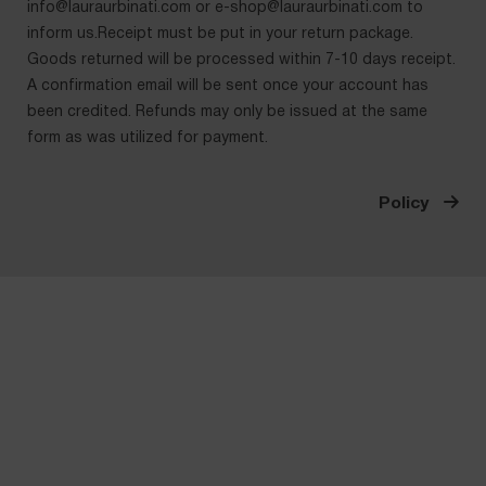
info@lauraurbinati.com
or
e-shop@lauraurbinati.com
to
inform us.Receipt must be put in your return package.
Goods returned will be processed within 7-10 days receipt.
A confirmation email will be sent once your account has
been credited. Refunds may only be issued at the same
form as was utilized for payment.
Policy