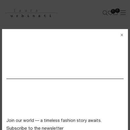
0
0
e-shop
×
INTIMO BIKINI
SOLID POLYAMIDE - BLACK
SS26 VIEW ALL
Swimwear
Tops
Trousers
Knitwear
Join our world — a timeless fashion story awaits.
Skirts
Subscribe to the newsletter