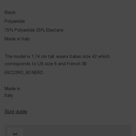
Black
Polyamide
75% Polyamide 25% Elastane
Made in Italy
The model is 1.74 cm tall, wears Italian size 42 which
corresponds to US size 6 and French 38
E6C22RO_90 NERO
Made in
Italy
Size guide