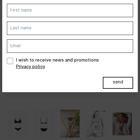
Dresses
Jackets&Coats
Accessories
PAST SUMMERS SELECTION
I wish to receive news and promotions
Privacy policy
send