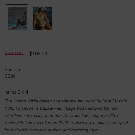
$
332.00
$
166.00
Season
SS26
Intimo Bikini
The 'intimo' bikini gained cult status when worn by Kate Moss in
1993 for Harper's Bazaar—an image that captured the raw,
effortless sensuality of an era. Decades later, Eugenia Silva
revived its timeless allure in 2020, reaffirming its place as a quiet
icon of understated seduction and enduring style