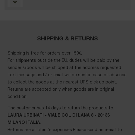
SHIPPING & RETURNS
Shipping is free for orders over 150€.
For shipments outside the EU, duties will be paid by the
sender. Goods will be shipped at the address requested.
Text message and / or email will be sent in case of absence
to collect the goods at the nearest UPS pick up point.
Returns are accepted only when goods are in original
condition.
The customer has 14 days to return the products to:
LAURA URBINATI - VIALE COL DI LANA 8 - 20136
MILANO ITALIA
.
Returns are at client’s expenses.Please send an e-mail to