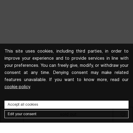
This site uses cookies, including third parties, in order to
improve your experience and to provide services in line with
your preferences. You can freely give, modify, or withdraw your
consent at any time. Denying consent may make related
features unavailable. If you want to know more, read our
cookie policy
.
Accept all cookies
Edit your consent
size
sold out
Subscribe to the newsletter