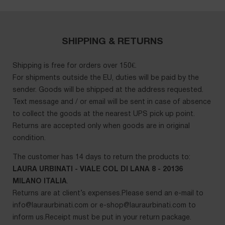
SHIPPING & RETURNS
Shipping is free for orders over 150€.
For shipments outside the EU, duties will be paid by the
sender. Goods will be shipped at the address requested.
Text message and / or email will be sent in case of absence
to collect the goods at the nearest UPS pick up point.
Returns are accepted only when goods are in original
condition.
The customer has 14 days to return the products to:
LAURA URBINATI - VIALE COL DI LANA 8 - 20136
MILANO ITALIA
.
Returns are at client’s expenses.Please send an e-mail to
info@lauraurbinati.com
or
e-shop@lauraurbinati.com
to
inform us.Receipt must be put in your return package.