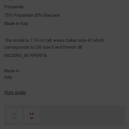
Polyamide
75% Polyamide 25% Elastane
Made in Italy
The model is 1.74 cm tall, wears Italian size 42 which
corresponds to US size 6 and French 38
E6C32RO_85 PIPERITA
Made in
Italy
Size guide