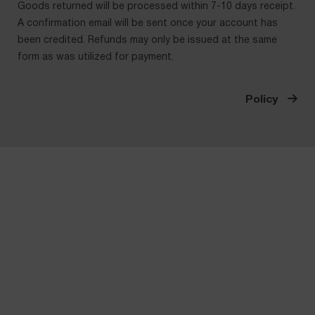
Goods returned will be processed within 7-10 days receipt.
A confirmation email will be sent once your account has
been credited. Refunds may only be issued at the same
form as was utilized for payment.
Policy