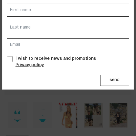
Dresses
Jackets&Coats
Accessories
PAST SUMMERS SELECTION
I wish to receive news and promotions
Privacy policy
send