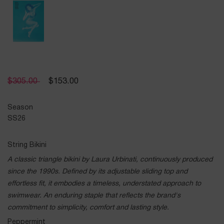
$
305.00
$
153.00
Season
SS26
String Bikini
A classic triangle bikini by Laura Urbinati, continuously produced
since the 1990s. Defined by its adjustable sliding top and
effortless fit, it embodies a timeless, understated approach to
swimwear. An enduring staple that reflects the brand's
commitment to simplicity, comfort and lasting style.
Peppermint