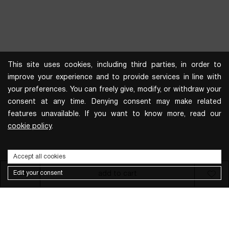
This site uses cookies, including third parties, in order to
improve your experience and to provide services in line with
your preferences. You can freely give, modify, or withdraw your
consent at any time. Denying consent may make related
features unavailable. If you want to know more, read our
cookie policy
.
Accept all cookies
Edit your consent
size
add to cart
Subscribe to the newsletter