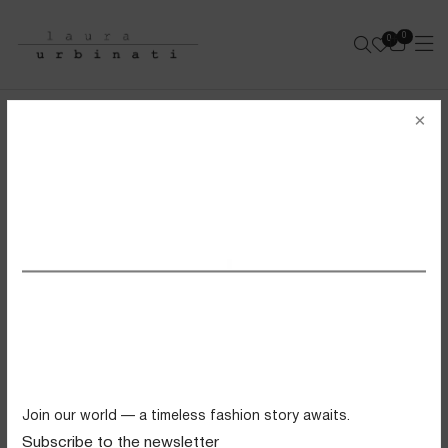
0
0
e-shop
×
STRING BIKINI
SOLID POLYAMIDE - PEPPERMINT
SS26 VIEW ALL
Swimwear
Tops
Trousers
Knitwear
Join our world — a timeless fashion story awaits.
Skirts
Subscribe to the newsletter