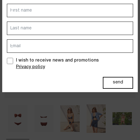
Dresses
Jackets&Coats
Accessories
PAST SUMMERS SELECTION
I wish to receive news and promotions
Privacy policy
send