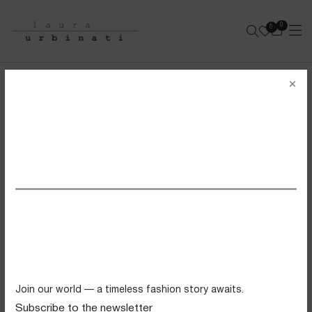
0
0
e-shop
×
BANDEAU BIKINI
SOLID POLYAMIDE - BRICK
SS26 VIEW ALL
Swimwear
Tops
Trousers
Knitwear
Join our world — a timeless fashion story awaits.
Skirts
Subscribe to the newsletter