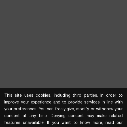
This site uses cookies, including third parties, in order to
improve your experience and to provide services in line with
your preferences. You can freely give, modify, or withdraw your
consent at any time. Denying consent may make related
features unavailable. If you want to know more, read our