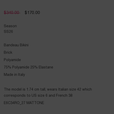
$
340.00
$
170.00
Season
SS26
Bandeau Bikini
Brick
Polyamide
75% Polyamide 25% Elastane
Made in Italy
The model is 1.74 cm tall, wears Italian size 42 which
corresponds to US size 6 and French 38
E6C34RO_27 MATTONE