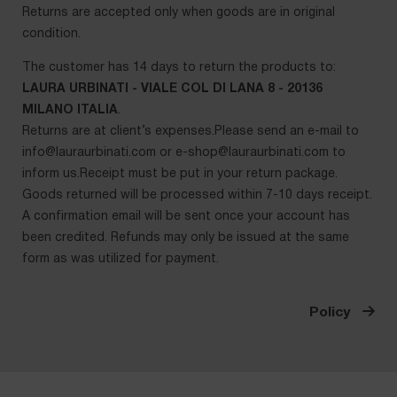
Returns are accepted only when goods are in original
condition.
The customer has 14 days to return the products to:
LAURA URBINATI - VIALE COL DI LANA 8 - 20136
MILANO ITALIA
.
Returns are at client’s expenses.Please send an e-mail to
info@lauraurbinati.com
or
e-shop@lauraurbinati.com
to
inform us.Receipt must be put in your return package.
Goods returned will be processed within 7-10 days receipt.
A confirmation email will be sent once your account has
been credited. Refunds may only be issued at the same
form as was utilized for payment.
Policy