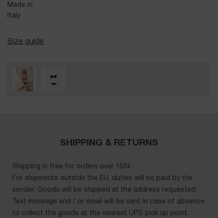
Made in
Italy
Size guide
SHIPPING & RETURNS
Shipping is free for orders over 150€.
For shipments outside the EU, duties will be paid by the
sender. Goods will be shipped at the address requested.
Text message and / or email will be sent in case of absence
to collect the goods at the nearest UPS pick up point.