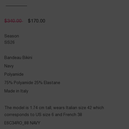
$
340.00
$
170.00
Season
SS26
Bandeau Bikini
Navy
Polyamide
75% Polyamide 25% Elastane
Made in Italy
The model is 1.74 cm tall, wears Italian size 42 which
corresponds to US size 6 and French 38
E6C34RO_88 NAVY