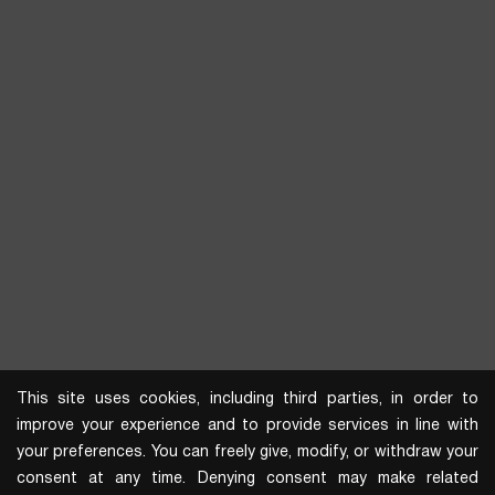
This site uses cookies, including third parties, in order to
improve your experience and to provide services in line with
your preferences. You can freely give, modify, or withdraw your
consent at any time. Denying consent may make related