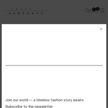
0
0
e-shop
×
BANDEAU BIKINI
SOLID POLYAMIDE - NAVY
SS26 VIEW ALL
Swimwear
Tops
Trousers
Knitwear
Join our world — a timeless fashion story awaits.
Skirts
Subscribe to the newsletter