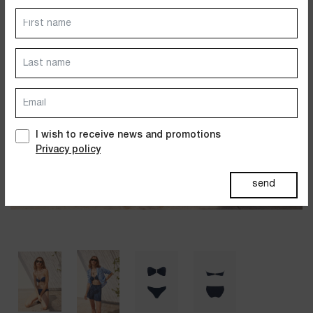
Dresses
Jackets&Coats
Accessories
PAST SUMMERS SELECTION
I wish to receive news and promotions
Privacy policy
send