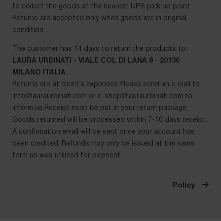
to collect the goods at the nearest UPS pick up point.
Returns are accepted only when goods are in original
condition.
The customer has 14 days to return the products to:
LAURA URBINATI - VIALE COL DI LANA 8 - 20136
MILANO ITALIA
.
Returns are at client’s expenses.Please send an e-mail to
info@lauraurbinati.com
or
e-shop@lauraurbinati.com
to
inform us.Receipt must be put in your return package.
Goods returned will be processed within 7-10 days receipt.
A confirmation email will be sent once your account has
been credited. Refunds may only be issued at the same
form as was utilized for payment.
Policy