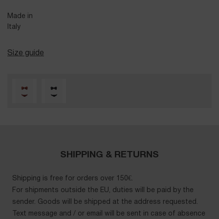
Made in
Italy
Size guide
SHIPPING & RETURNS
Shipping is free for orders over 150€.
For shipments outside the EU, duties will be paid by the
sender. Goods will be shipped at the address requested.
Text message and / or email will be sent in case of absence