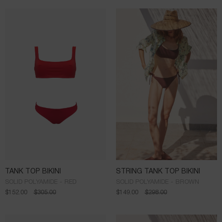
TANK TOP BIKINI
STRING TANK TOP BIKINI
SOLID POLYAMIDE - RED
SOLID POLYAMIDE - BROWN
$
152.00
$
305.00
$
149.00
$
298.00