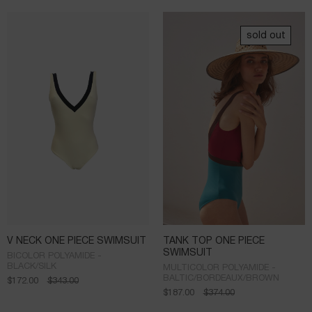
sold out
V NECK ONE PIECE SWIMSUIT
TANK TOP ONE PIECE
SWIMSUIT
BICOLOR POLYAMIDE -
BLACK/SILK
MULTICOLOR POLYAMIDE -
BALTIC/BORDEAUX/BROWN
$
172.00
$
343.00
$
187.00
$
374.00