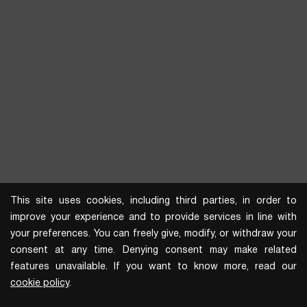
This site uses cookies, including third parties, in order to
improve your experience and to provide services in line with
your preferences. You can freely give, modify, or withdraw your
consent at any time. Denying consent may make related
features unavailable. If you want to know more, read our
cookie policy
.