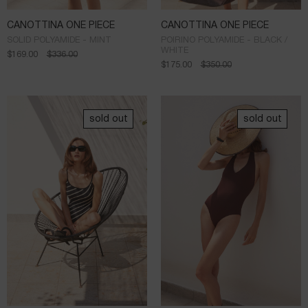
CANOTTINA ONE PIECE
CANOTTINA ONE PIECE
SOLID POLYAMIDE - MINT
POIRINO POLYAMIDE - BLACK /
WHITE
$
169.00
$
336.00
$
175.00
$
350.00
sold out
sold out