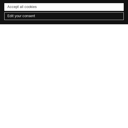
Accept all cookies
Edit your consent
Subscribe to the newsletter
I wish to receive news and promotions
Privacy policy
send
CONTACTS
FACEBOOK
INSTAGRAM
PRIVACY POLICY
COOKIE POLICY
TERMS & CONDITIONS