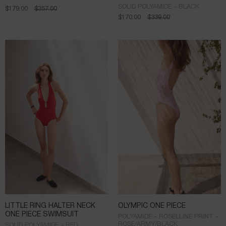
SOLID POLYAMIDE - BLACK
$
179.00
$
357.00
$
170.00
$
339.00
LITTLE RING HALTER NECK
OLYMPIC ONE PIECE
ONE PIECE SWIMSUIT
POLYAMIDE - ROSELLINE PRINT -
ROSE/ARMY/BLACK
SOLID POLYAMIDE - RED