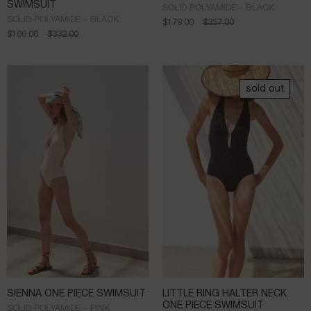
SWIMSUIT
SOLID POLYAMIDE - BLACK
SOLID POLYAMIDE - BLACK
$
179.00
$
357.00
$
166.00
$
332.00
sold out
SIENNA ONE PIECE SWIMSUIT
LITTLE RING HALTER NECK
ONE PIECE SWIMSUIT
SOLID POLYAMIDE - PINK