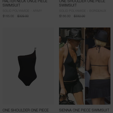
HALTER NECK ONCE PIECE
ONE SHOULDER ONE PIECE
SWIMSUIT
SWIMSUIT
SOLID POLYAMIDE - ARMY
SOLID POLYAMIDE - BORDEAUX
$
165.00
$
329.00
$
166.00
$
332.00
ONE SHOULDER ONE PIECE
SIENNA ONE PIECE SWIMSUIT