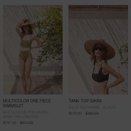
MULTICOLOR ONE PIECE
TANK TOP BIKINI
SWIMSUIT
SOLID POLYAMIDE - BLACK
MULTICOLOR POLYAMIDE -
$
152.00
$
305.00
ARMY/YELLOW/PINK
$
187.00
$
374.00