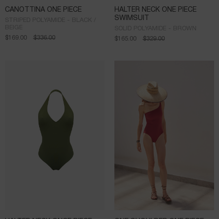
CANOTTINA ONE PIECE
HALTER NECK ONE PIECE
SWIMSUIT
STRIPED POLYAMIDE - BLACK /
BEIGE
SOLID POLYAMIDE - BROWN
$
169.00
$
336.00
$
165.00
$
329.00