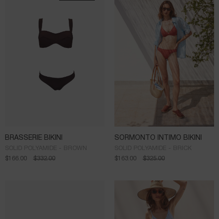
BRASSERIE BIKINI
SORMONTO INTIMO BIKINI
SOLID POLYAMIDE - BROWN
SOLID POLYAMIDE - BRICK
$
166.00
$
332.00
$
163.00
$
325.00