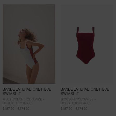
BANDE LATERALI ONE PIECE
BANDE LATERALI ONE PIECE
SWIMSUIT
SWIMSUIT
MULTICOLOR POLYAMIDE -
BICOLOR POLYAMIDE -
BLUE/GREY/BRICK
BORDEAUX/BLACK
$
187.00
$
374.00
$
187.00
$
374.00