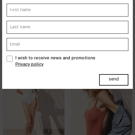
Dresses
Jackets&Coats
STRAIGHT NECKLINE ONE
STRAIGHT NECKLINE ONE
PIECE SWIMSUIT
PIECE SWIMSUIT
SOLID POLYAMIDE - WHITE
SOLID POLYAMIDE - NAVY
Accessories
$
172.00
$
343.00
$
172.00
$
343.00
PAST SUMMERS SELECTION
I wish to receive news and promotions
Privacy policy
sold out
send