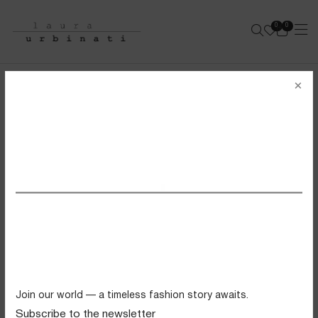
0
0
e-shop
×
LAURA URBINATI
SS26 VIEW ALL
FILTERS
Swimwear
Tops
Trousers
Knitwear
Join our world — a timeless fashion story awaits.
Skirts
Subscribe to the newsletter