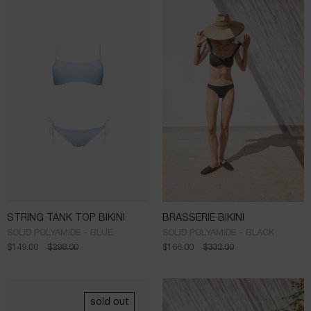
STRING TANK TOP BIKINI
BRASSERIE BIKINI
SOLID POLYAMIDE - BLUE
SOLID POLYAMIDE - BLACK
$
149.00
$
298.00
$
166.00
$
332.00
sold out