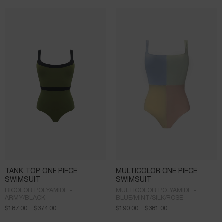
TANK TOP ONE PIECE
MULTICOLOR ONE PIECE
SWIMSUIT
SWIMSUIT
BICOLOR POLYAMIDE -
MULTICOLOR POLYAMIDE -
ARMY/BLACK
BLUE/MINT/SILK/ROSE
$
187.00
$
374.00
$
190.00
$
381.00