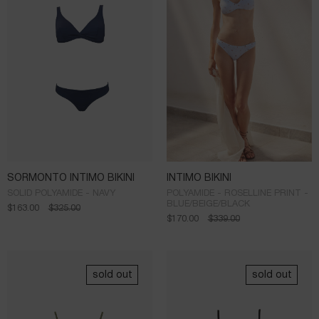
SORMONTO INTIMO BIKINI
INTIMO BIKINI
SOLID POLYAMIDE - NAVY
POLYAMIDE - ROSELLINE PRINT -
BLUE/BEIGE/BLACK
$
163.00
$
325.00
$
170.00
$
339.00
sold out
sold out