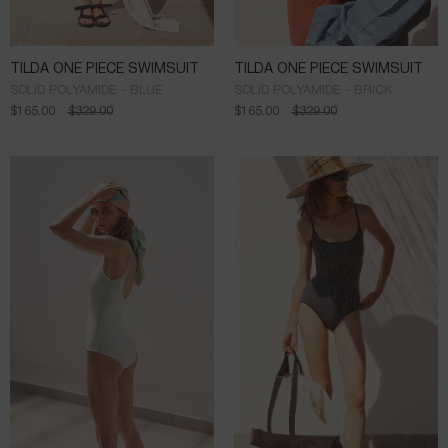
TILDA ONE PIECE SWIMSUIT
TILDA ONE PIECE SWIMSUIT
SOLID POLYAMIDE - BLUE
SOLID POLYAMIDE - BRICK
$
165.00
$
329.00
$
165.00
$
329.00