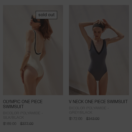
sold out
OLYMPIC ONE PIECE
V NECK ONE PIECE SWIMSUIT
SWIMSUIT
BICOLOR POLYAMIDE -
GREY/BLACK
BICOLOR POLYAMIDE -
SILK/BLACK
$
172.00
$
343.00
$
189.00
$
377.00