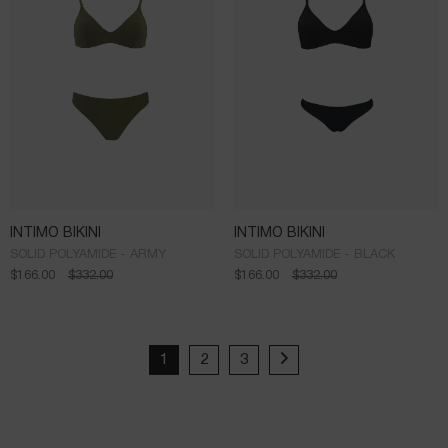
INTIMO BIKINI
INTIMO BIKINI
SOLID POLYAMIDE - ARMY
SOLID POLYAMIDE - BLACK
$
166.00
$
332.00
$
166.00
$
332.00
1
2
3