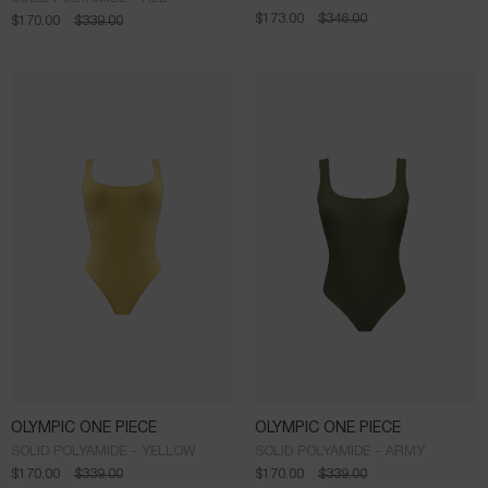
$
173.00
$
346.00
$
170.00
$
339.00
OLYMPIC ONE PIECE
OLYMPIC ONE PIECE
SOLID POLYAMIDE - YELLOW
SOLID POLYAMIDE - ARMY
$
170.00
$
339.00
$
170.00
$
339.00