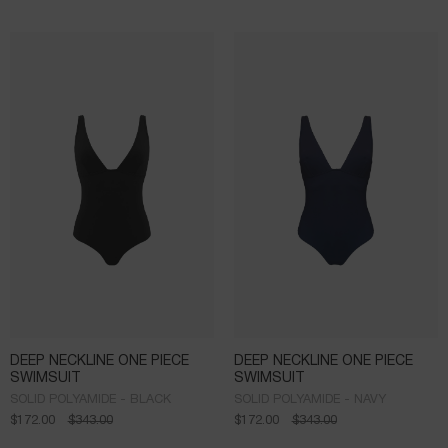
DEEP NECKLINE ONE PIECE
DEEP NECKLINE ONE PIECE
SWIMSUIT
SWIMSUIT
SOLID POLYAMIDE - BLACK
SOLID POLYAMIDE - NAVY
$
172.00
$
343.00
$
172.00
$
343.00